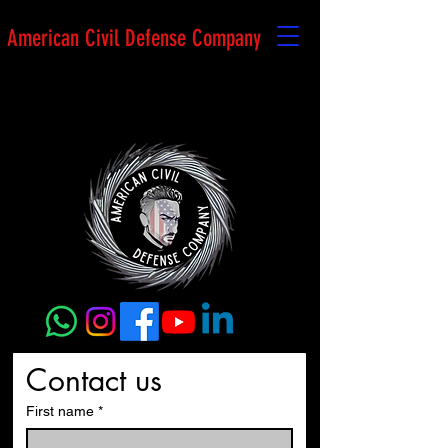
American Civil Defense Company
Contact us
First name
*