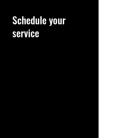
Schedule your
service