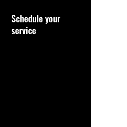
Schedule your
service