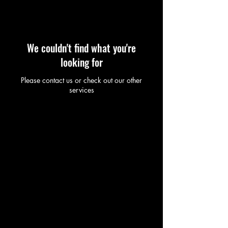
We couldn't find what you're
looking for
Please contact us or check out our other
services